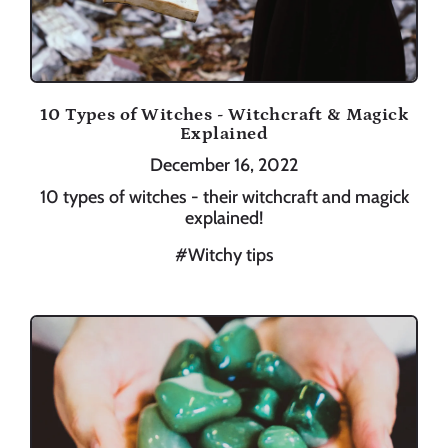
10 Types of Witches - Witchcraft & Magick
Explained
December 16, 2022
10 types of witches - their witchcraft and magick
explained!
#Witchy tips