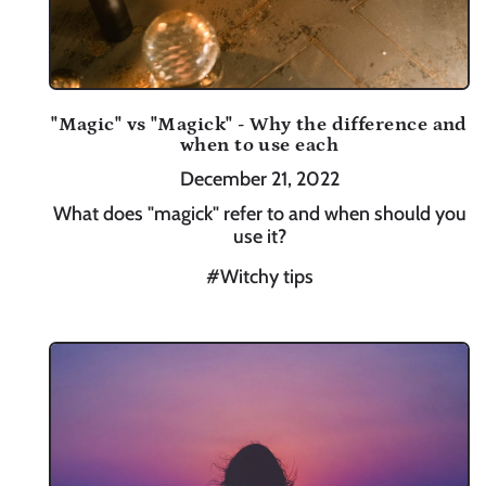
"Magic" vs "Magick" - Why the difference and
when to use each
December 21, 2022
What does "magick" refer to and when should you
use it?
#Witchy tips