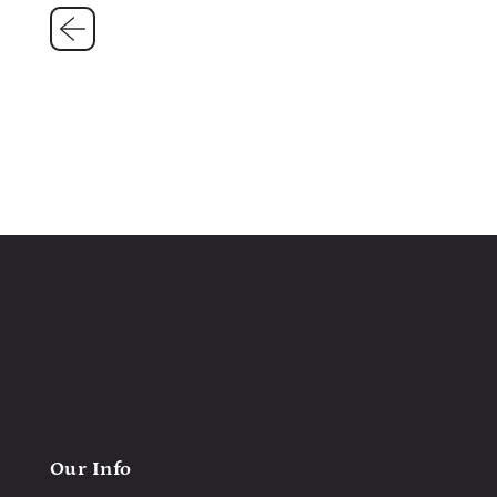
Our Info