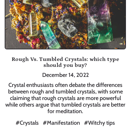
Rough Vs. Tumbled Crystals: which type
should you buy?
December 14, 2022
Crystal enthusiasts often debate the differences
between rough and tumbled crystals, with some
claiming that rough crystals are more powerful
while others argue that tumbled crystals are better
for meditation.
#Crystals
#Manifestation
#Witchy tips