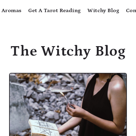
 Aromas
Get A Tarot Reading
Witchy Blog
Con
The Witchy Blog