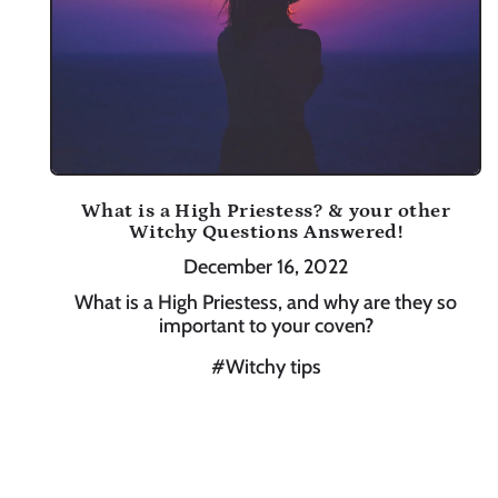
What is a High Priestess? & your other
Witchy Questions Answered!
December 16, 2022
What is a High Priestess, and why are they so
important to your coven?
#Witchy tips