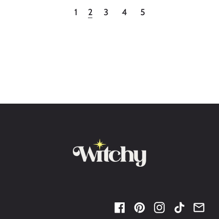
2
1
3
4
5
Facebook
Pinterest
Instagram
TikTok
Ema