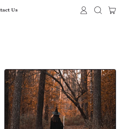
item
tact Us
Log
Search
Cart
in
our
site