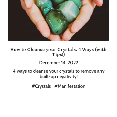
How to Cleanse your Crystals: 4 Ways (with
Tips!)
December 14, 2022
4 ways to cleanse your crystals to remove any
built-up negativity!
#Crystals
#Manifestation