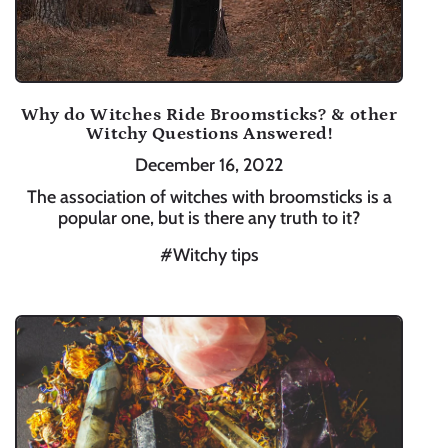
Why do Witches Ride Broomsticks? & other
Witchy Questions Answered!
December 16, 2022
The association of witches with broomsticks is a
popular one, but is there any truth to it?
#Witchy tips