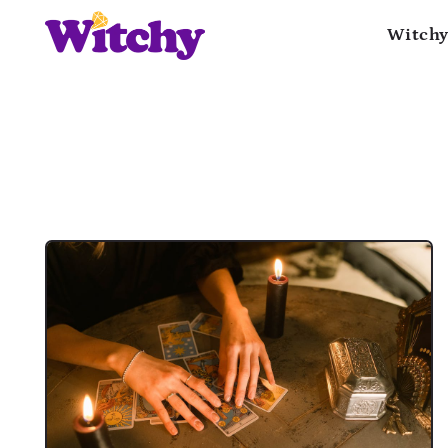
Witchy