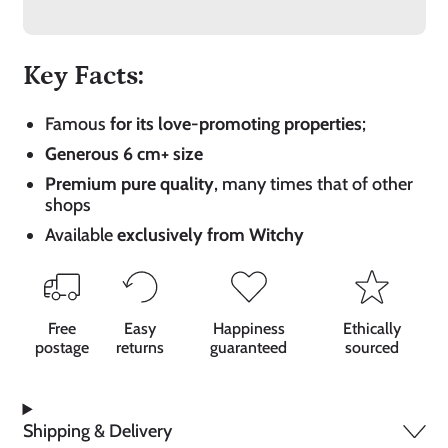
Key Facts:
Famous
for its love-promoting properties
;
Generous 6 cm+ size
Premium pure quality
, many times that of other
shops
Available
exclusively from Witchy
Free
Easy
Happiness
Ethically
postage
returns
guaranteed
sourced
Shipping & Delivery