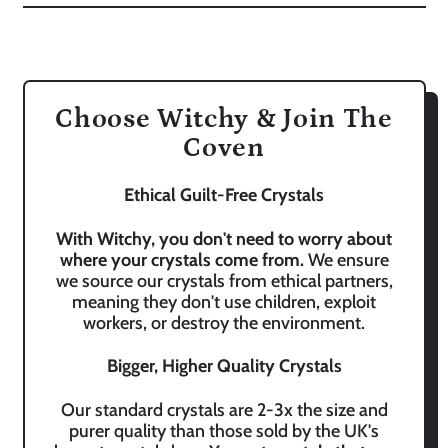
Choose Witchy & Join The
Coven
Ethical Guilt-Free Crystals
With Witchy, you don't need to worry about
where your crystals come from.
We ensure
we source our crystals from ethical partners,
meaning they don't use children, exploit
workers, or destroy the environment.
Bigger, Higher Quality Crystals
Our standard crystals are 2-3x the size and
purer quality than those sold by the UK's