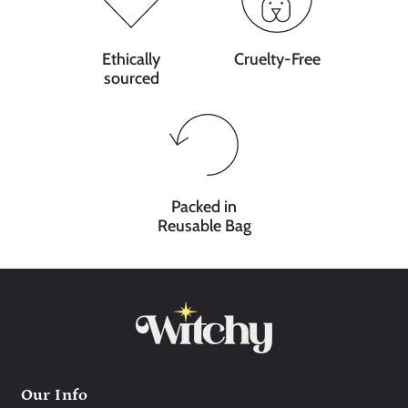
Ethically
Cruelty-Free
sourced
Packed in
Reusable Bag
Our Info