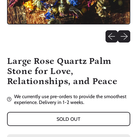
Previous slid
Next sli
Large Rose Quartz Palm
Stone for Love,
Relationships, and Peace
We currently use pre-orders to provide the smoothest
experience. Delivery in 1-2 weeks.
SOLD OUT