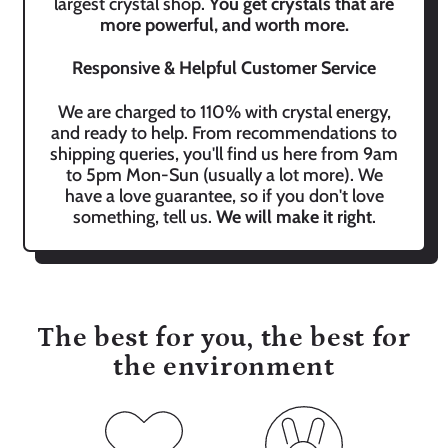
largest crystal shop.
You get crystals that are
more powerful, and worth more.
Responsive & Helpful Customer Service
We are charged to 110% with crystal energy,
and ready to help. From recommendations to
shipping queries, you'll find us here from 9am
to 5pm Mon-Sun (usually a lot more). We
have a love guarantee, so if you don't love
something, tell us.
We will make it right
.
The best for you, the best for
the environment