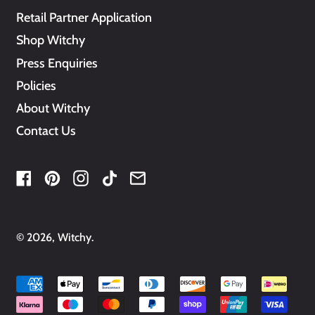
Retail Partner Application
Shop Witchy
Press Enquiries
Policies
About Witchy
Contact Us
Facebook
Pinterest
Instagram
TikTok
Email
© 2026,
Witchy
.
Accepted
Payments