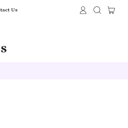
item
tact Us
Log
Search
Cart
in
our
site
es