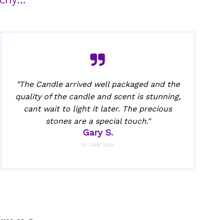
"The Candle arrived well packaged and the
quality of the candle and scent is stunning,
cant wait to light it later. The precious
stones are a special touch."
Gary S.
21 JUNE 2021
wers.