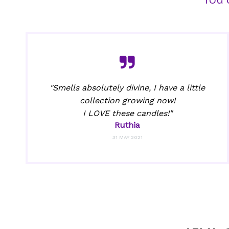
"Smells absolutely divine, I have a little
collection growing now!
I LOVE these candles!"
Ruthia
31 MAY 2021
Got 