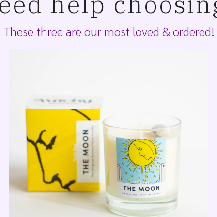
eed help choosin
These three are our most loved & ordered!