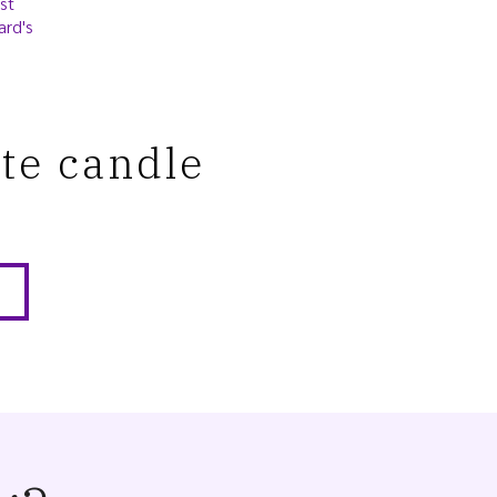
st
ard's
ite candle