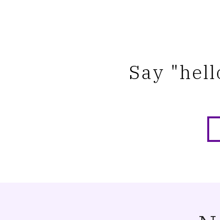
Say "hell