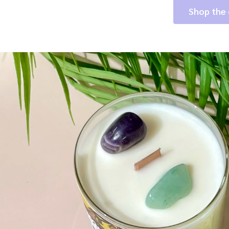
Shop the 