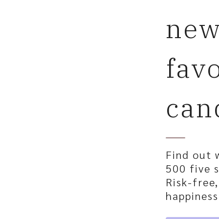
ne
fav
can
Find out 
500 five s
Risk-free
happiness