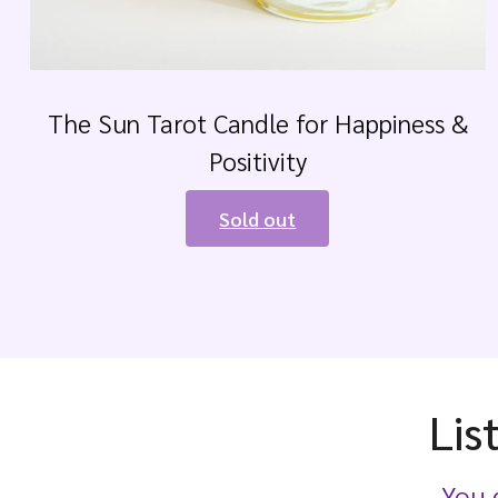
The Sun Tarot Candle for Happiness &
Positivity
Sold out
Lis
You d