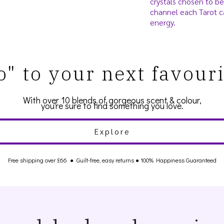
crystals chosen to be
channel each Tarot c
energy.
o" to your next favour
With over 10 blends of gorgeous scent & colour,
you're sure to find something you love.
Explore
Free shipping over £66
●
Guilt-free, easy returns
● 100% Happiness Guaranteed