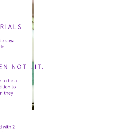
RIALS
de soya
de
N NOT LIT.
 to be a
ition to
n they
d with 2