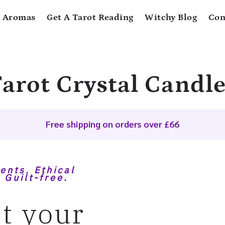
 Aromas
Get A Tarot Reading
Witchy Blog
Con
arot Crystal Candl
Free shipping on orders over £66
ents. Ethical
 Guilt-free.
t your