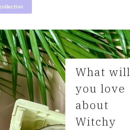
collection
What wil
you love
about
Witchy