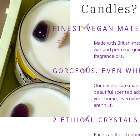
Candles?
FINEST VEGAN MATE
Made with British-ma
wax and perfume-gra
fragrance oils.
GORGEOUS. EVEN WHE
Our candles are made
beautiful scented add
your home, even whe
aren't lit.
2 ETHICAL CRYSTALS
Each candle is toppe