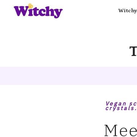
Witchy
T
Vegan sc
crystals.
Mee