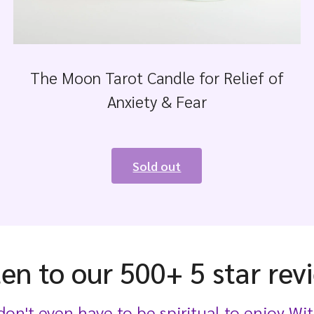
The Moon Tarot Candle for Relief of
Anxiety & Fear
Sold out
ten to our 500+ 5 star rev
on't even have to be spiritual to enjoy Wit