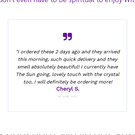
"I ordered these 2 days ago and they arrived
this morning, such quick delivery and they
smell absolutely beautiful! I currently have
The Sun going, lovely touch with the crystal
too, I will definitely be ordering more!
Cheryl S.
18 JUNE 2021
a question? We've got ans