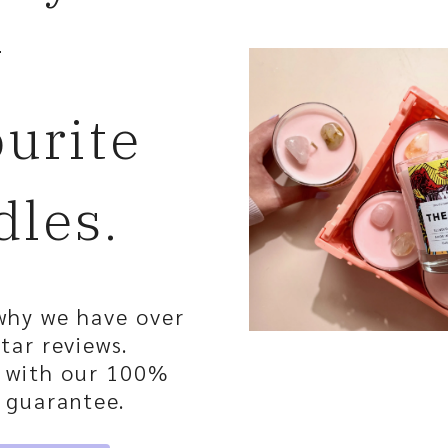
w
ourite
dles.
why we have over
tar reviews.
, with our 100%
 guarantee.