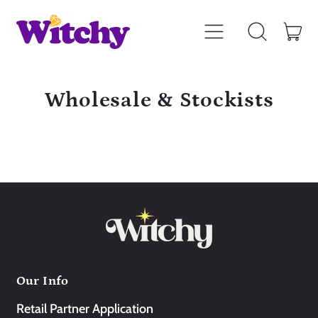
Menu
it
Search
Car
our
site
Wholesale & Stockists
Our Info
Retail Partner Application