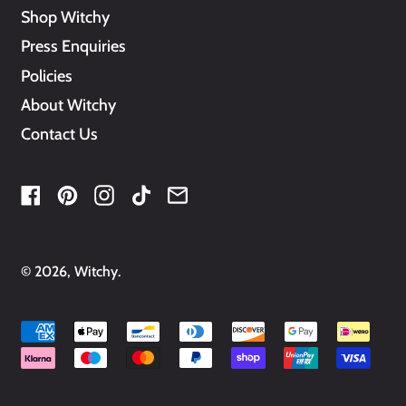
Shop Witchy
Press Enquiries
Policies
About Witchy
Contact Us
Facebook
Pinterest
Instagram
TikTok
Email
© 2026,
Witchy
.
Accepted
Payments