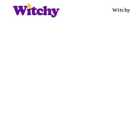
Witchy