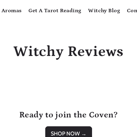
 Aromas
Get A Tarot Reading
Witchy Blog
Con
Witchy Reviews
Ready to join the Coven?
SHOP NOW →