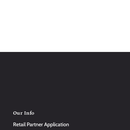
Our Info
Retail Partner Application