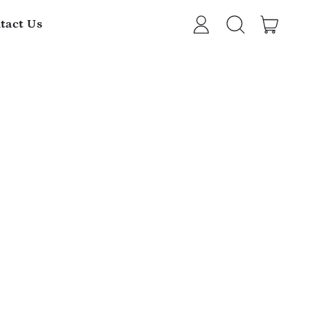
item
tact Us
Log
Search
Cart
in
our
site