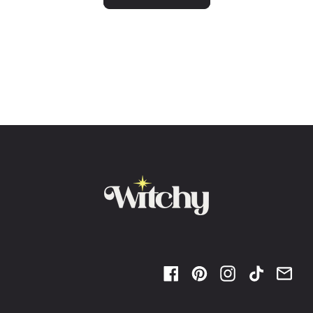
Facebook
Pinterest
Instagram
TikTok
Ema