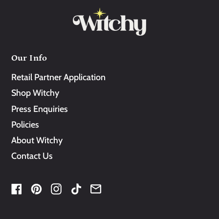
Our Info
Retail Partner Application
Shop Witchy
Press Enquiries
Policies
About Witchy
Contact Us
Facebook
Pinterest
Instagram
TikTok
Email