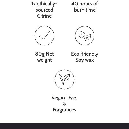
1x ethically-
40 hours of
sourced
burn time
Citrine
80g Net
Eco-friendly
weight
Soy wax
Vegan Dyes
&
Fragrances