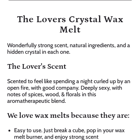
The Lovers Crystal Wax
Melt
Wonderfully strong scent, natural ingredients, and a
hidden crystal in each one.
The Lover's Scent
Scented to feel like spending a night curled up by an
open fire, with good company. Deeply sexy, with
notes of spices, wood, & florals in this
aromatherapeutic blend.
We love wax melts because they are:
Easy to use. Just break a cube, pop in your wax
melt burner, and enjoy strong scent