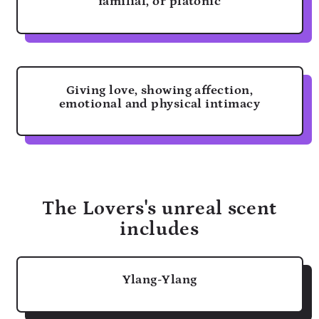
familial, or platonic
Giving love, showing affection,
emotional and physical intimacy
The Lovers's unreal scent
includes
Ylang-Ylang