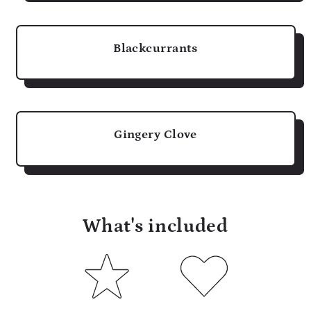
Blackcurrants
Gingery Clove
What's included