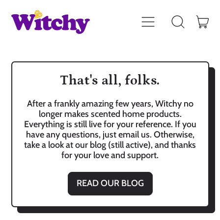
Menu
it
Search
Car
our
site
That's all, folks.
After a frankly amazing few years, Witchy no
longer makes scented home products.
Everything is still live for your reference. If you
have any questions, just email us. Otherwise,
take a look at our blog (still active), and thanks
for your love and support.
READ OUR BLOG