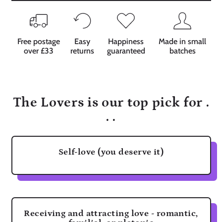
Free postage
Easy
Happiness
Made in small
over £33
returns
guaranteed
batches
The Lovers is our top pick for .
. .
Self-love (you deserve it)
Receiving and attracting love - romantic,