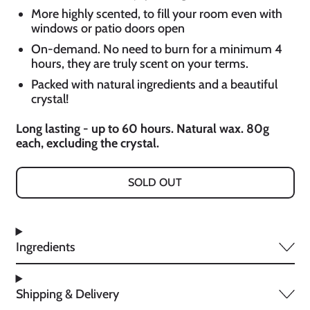
More highly scented, to fill your room even with
windows or patio doors open
On-demand. No need to burn for a minimum 4
hours, they are truly scent on your terms.
Packed with natural ingredients and a beautiful
crystal!
Long lasting - up to 60 hours. Natural wax. 80g
each, excluding the crystal.
SOLD OUT
Ingredients
Shipping & Delivery