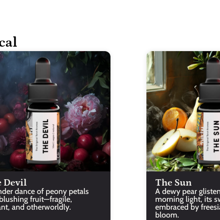
cal
 Devil
The Sun
nder dance of peony petals 
A dewy pear glisten
lushing fruit—fragile, 
morning light, its s
ant, and otherworldly.
embraced by freesia’
bloom.