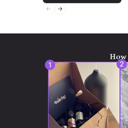
How 
2
1