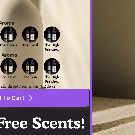
 Aroma
The Lovers
The Devil
The High 
Priestess
e Aroma
The Devil
The Sun
The High 
Priestess
ally dispatched within 1-2 days
 To Cart
pping
30-Day Risk-Free Trial
 is more than just fragrance—our unique 