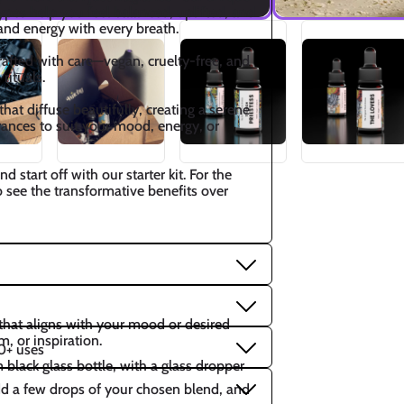
ypes help you feel balanced, uplifted, and 
and energy with every breath.
afted with care—vegan, cruelty-free, and 
rituals.
hat diffuse beautifully, creating a serene 
ances to suit your mood, energy, or 
start off with our starter kit. For the 
o see the transformative benefits over 
that aligns with your mood or desired 
m, or inspiration.
0+ uses
lack glass bottle, with a glass dropper
add a few drops of your chosen blend, and 