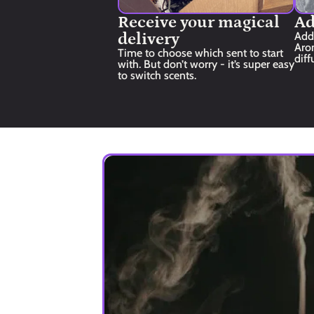
Receive your magical 
Ad
delivery
Add
Aro
Time to choose which sent to start 
diff
with. But don’t worry - it’s super easy 
to switch scents.