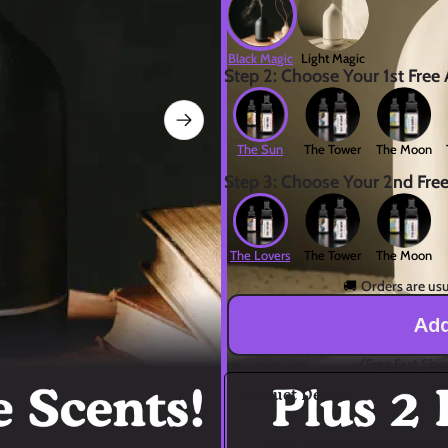
Black Magic
Light Magic
Step 2: Choose Your 1st Free
The Sun
The Tower
The Moon
Step 3: Choose Your 2nd Fre
The Lovers
The Tower
The Moon
🚚 
Orders are usu
Add
Free Fast Shi
Product Details
🌟 Tarot-Infused Aromatherapy