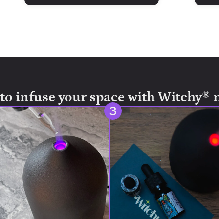
to infuse your space with Witchy® 
3