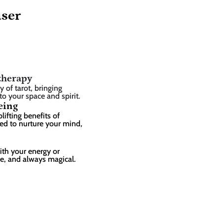
user
therapy
of tarot, bringing 
 to your space and spirit.
eing
ifting benefits of 
ed to nurture your mind, 
ith your energy or 
ee, and always magical.