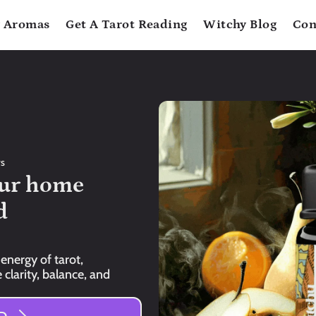
 Aromas
Get A Tarot Reading
Witchy Blog
Con
rs
ur home 
 
energy of tarot, 
clarity, balance, and 