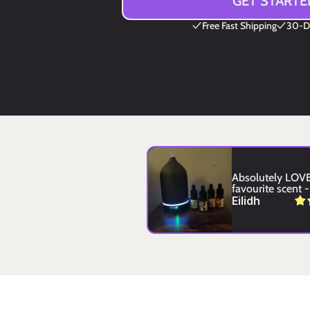
GET STARTE
Free Fast Shipping
30-Da
Absolutely LOVE 
favourite scent - 
Eilidh