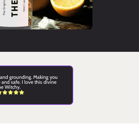
and grounding. Making you 
and safe. I love this divine 
ne Witchy.