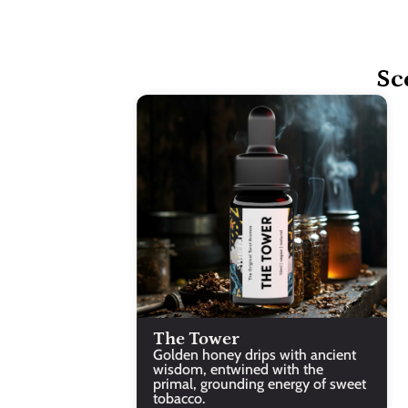
Sc
The Tower
Golden honey drips with ancient 
wisdom, entwined with the 
primal, grounding energy of sweet 
tobacco.