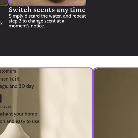
Switch scents any time
Simply discard the water, and repeat 
step 2 to change scent at a 
k 
moment’s notice.
stomers
er Kit
tage, and 30 day 
 cover
enchant your home
on and easy to use