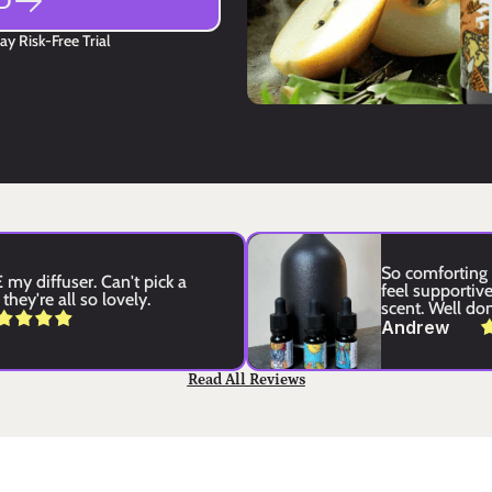
D
y Risk-Free Trial
So comforting 
my diffuser. Can't pick a 
feel supportive 
they're all so lovely.
scent. Well do
Andrew
Read All Reviews