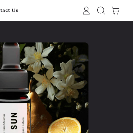
item
tact Us
Log
Search
Cart
in
our
site