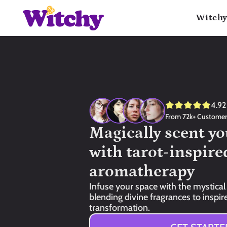
Witchy
4.92
From 72k+ Custome
Magically scent yo
with tarot-inspired
aromatherapy
Infuse your space with the mystical 
blending divine fragrances to inspire 
transformation.