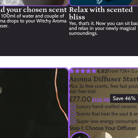
d your chosen scent
Relax with scented 
 100ml of water and couple of 
bliss
ma drops to your Witchy Aroma 
Yes, that’s it. Now you can sit bac
user.
and relax in your newly magical 
surroundings.
4.92
From 72k+ Cu
Aroma Diffuser Start
Plus 2x free scents, free fast pos
risk-free trial
£77.00
Save 46%
£125.98
Luxury hand-crafted ceramic
Scents that heal the soul & 
Super-low energy consumpti
Step 1: Choose Your Diffuser