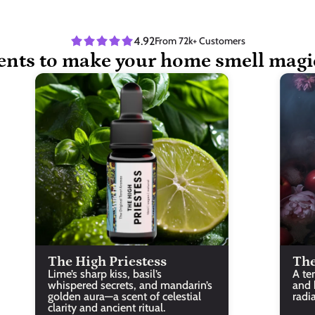
4.92
From 72k+ Customers
ents to make your home smell magi
The High Priestess
The
Lime’s sharp kiss, basil’s 
A te
whispered secrets, and mandarin’s 
and b
golden aura—a scent of celestial 
radi
clarity and ancient ritual.