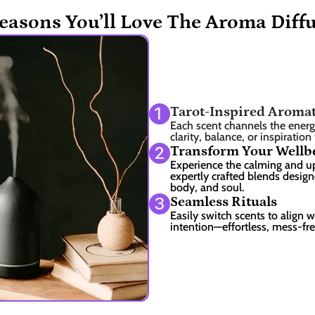
easons You’ll Love The Aroma Diff
1
Tarot-Inspired Aroma
Each scent channels the energy 
clarity, balance, or inspiration
2
Transform Your Wellb
Experience the calming and upl
expertly crafted blends design
body, and soul.
3
Seamless Rituals
Easily switch scents to align w
intention—effortless, mess-fr