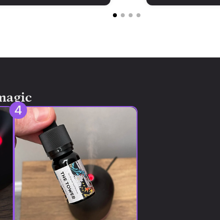
magic
4